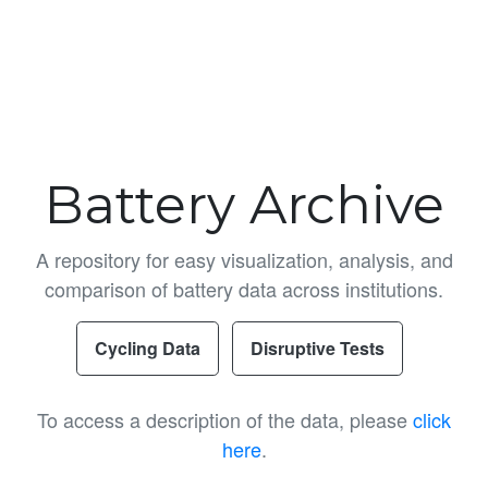
Battery Archive
A repository for easy visualization, analysis, and
comparison of battery data across institutions.
Cycling Data
Disruptive Tests
To access a description of the data, please
click
here
.