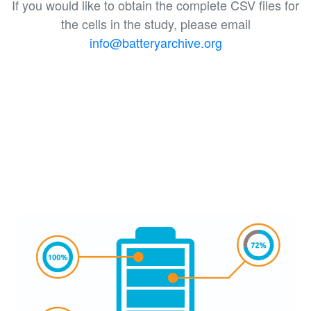
If you would like to obtain the complete CSV files for
the cells in the study, please email
info@batteryarchive.org