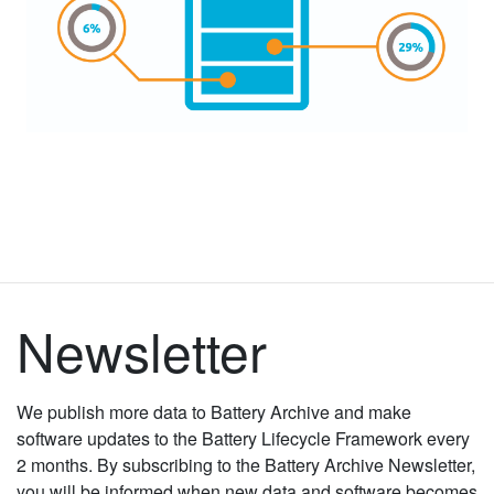
Newsletter
We publish more data to Battery Archive and make
software updates to the Battery Lifecycle Framework every
2 months. By subscribing to the Battery Archive Newsletter,
you will be informed when new data and software becomes