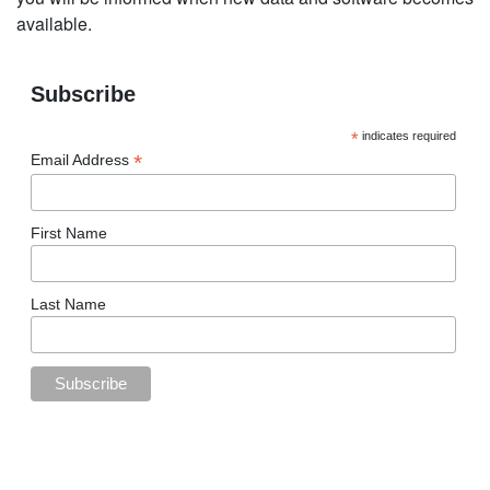
available.
Subscribe
*
indicates required
*
Email Address
First Name
Last Name