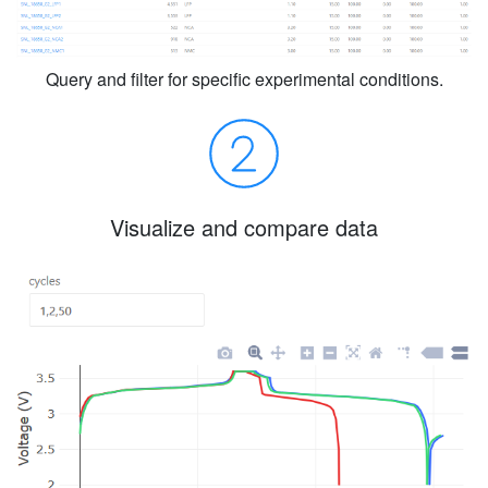
Query and filter for specific experimental conditions.
Visualize and compare data