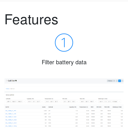
Features
Filter battery data