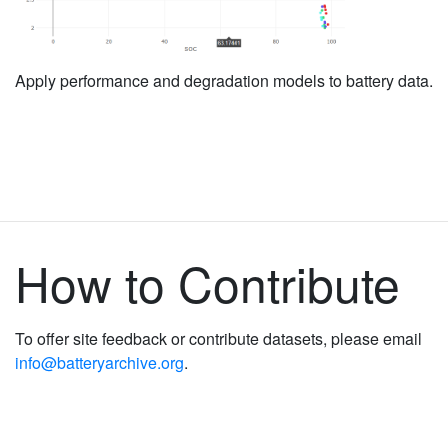
Apply performance and degradation models to battery data.
How to Contribute
To offer site feedback or contribute datasets, please email
info@batteryarchive.org
.