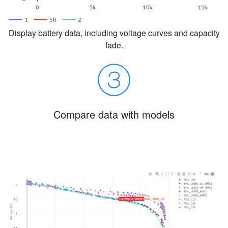
Display battery data, including voltage curves and capacity
fade.
Compare data with models