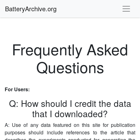
BatteryArchive.org
Frequently Asked
Questions
For Users:
Q: How should I credit the data
that I downloaded?
A: Use of any data featured on this site for publication
purposes should include references to the article that
describes the experiments conducted for generating the