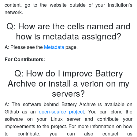
content, go to the website outside of your institution’s
network.
Q: How are the cells named and
how is metadata assigned?
A: Please see the
Metadata
page.
For Contributors:
Q: How do I improve Battery
Archive or install a verion on my
servers?
A: The software behind Battery Archive is available on
Github as an
open-source project
. You can clone the
software on your Linux server and contribute your
improvements to the project. For more information on how
to contribute, you can also contact us