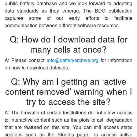
public battery database and we look forward to adopting
data standards as they emerge. The BDG publication
captures some of our early efforts to facilitate
communication between different software resources.
Q: How do I download data for
many cells at once?
A: Please contact
info@batteryarchive.org
for information
on how to download datasets.
Q: Why am I getting an ‘active
content removed’ warning when I
try to access the site?
A: The firewalls of certain institutions do not allow access
to interactive content such as the plots of cell degradation
that are featured on this site. You can still access static
sections such as the Studies page. To access active