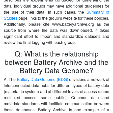
data. Individual groups may have additional guidelines for
the use of their data. In such cases, the
Summary of
Studies
page links to the group’s website for these policies.
Additionally, please cite www.batteryarchive.org as the
source from where the data was downloaded. It takes
significant effort to import and standardize datasets and
review the final tagging with each group.
Q: What is the relationship
between Battery Archive and the
Battery Data Genome?
A: The
Battery Data Genome (BDG)
envisions a network of
interconnected data hubs for different types of battery data
(material to system) and at different levels of access (some
restricted access, some public). Common data and
metadata standards will facilitate communication between
these databases. Battery Archive is one example of a